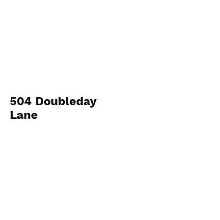
504 Doubleday
Lane
Workman Group
View Photos